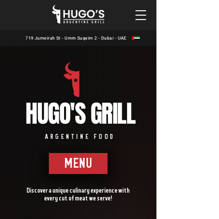
719 Jumeirah St - Umm Suqeim 2 - Dubai - UAE
HUGO'S GRILL
ARGENTINE FOOD
MENU
Discover a unique culinary experience with
every cut of meat we serve!