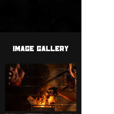
IMAGE GALLERY