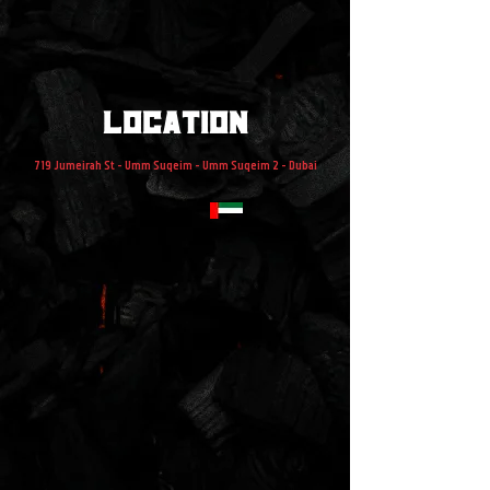
location
719 Jumeirah St - Umm Suqeim - Umm Suqeim 2 - Dubai