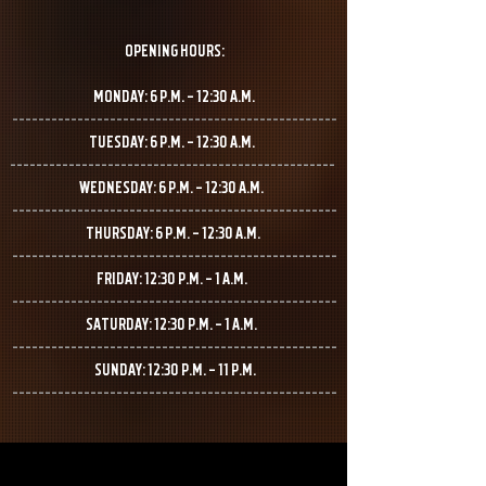
OPENING HOURS:
MONDAY: 6 P.M. – 12:30 A.M.
--------------------------------------------------
TUESDAY: 6 P.M. – 12:30 A.M.
--------------------------------------------------
WEDNESDAY: 6 P.M. – 12:30 A.M.
--------------------------------------------------
THURSDAY: 6 P.M. – 12:30 A.M.
--------------------------------------------------
FRIDAY: 12:30 P.M. – 1 A.M.
--------------------------------------------------
SATURDAY: 12:30 P.M. – 1 A.M.
--------------------------------------------------
SUNDAY: 12:30 P.M. – 11 P.M.
--------------------------------------------------