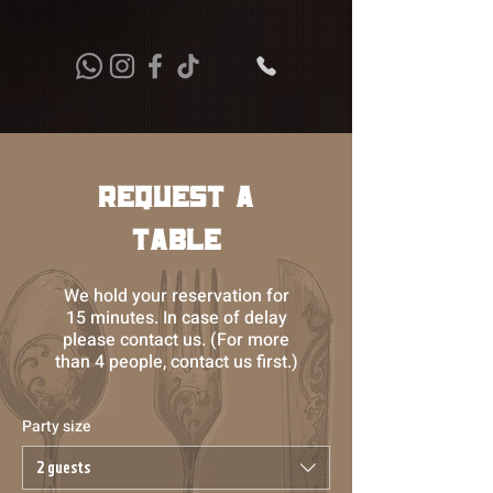
Request a
Table
We hold your reservation for
15 minutes. In case of delay
please contact us. (For more
than 4 people, contact us first.)
Party size
2 guests