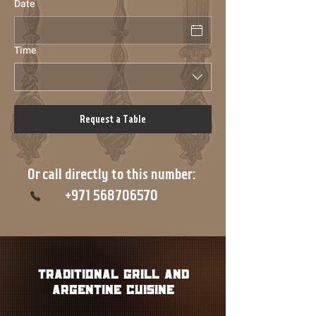
Date
Time
Request a Table
Or call directly to this number:
+971 568706570
tRADITIONAL grill and
Argentine cuisine