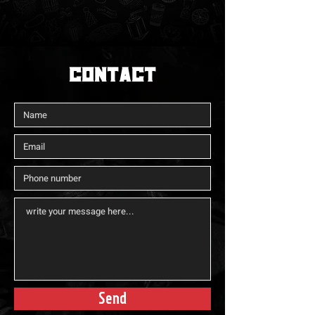
CONTACt
Send