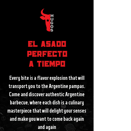
EL ASADO
PERFECTO
A TIEMPO
Every bite is a flavor explosion that will
transport you to the Argentine pampas.
Come and discover authentic Argentine
barbecue, where each dish is a culinary
masterpiece that will delight your senses
and make you want to come back again
and again